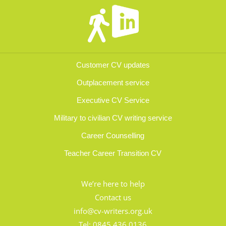
Customer CV updates
Outplacement service
Executive CV Service
Military to civilian CV writing service
Career Counselling
Teacher Career Transition CV
We’re here to help
Contact us
info@cv-writers.org.uk
Tel:
0845 436 0136