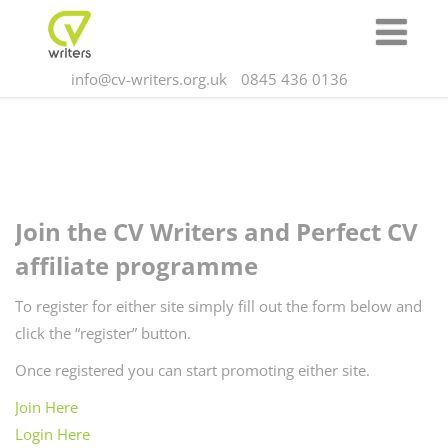
info@cv-writers.org.uk
0845 436 0136
Join the CV Writers and Perfect CV
affiliate programme
To register for either site simply fill out the form below and
click the “register” button.
Once registered you can start promoting either site.
Join Here
Login Here