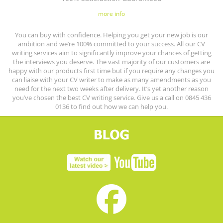
more info
You can buy with confidence. Helping you get your new job is our
ambition and we’re 100% committed to your success. All our CV
writing services aim to significantly improve your chances of getting
the interviews you deserve. The vast majority of our customers are
happy with our products first time but if you require any changes you
can liaise with your CV writer to make as many amendments as you
need for the next two weeks after delivery. It’s yet another reason
you’ve chosen the best CV writing service. Give us a call on 0845 436
0136 to find out how we can help you.