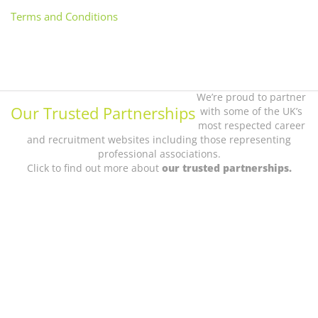
Terms and Conditions
We’re proud to partner
Our Trusted Partnerships
with some of the UK’s
most respected career
and recruitment websites including those representing
professional associations.
Click to find out more about
our trusted partnerships.