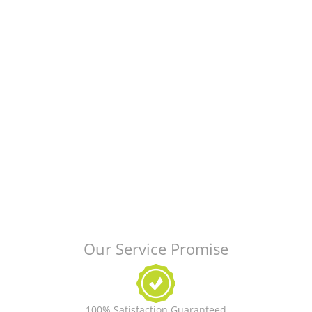
Our Service Promise
100% Satisfaction Guaranteed