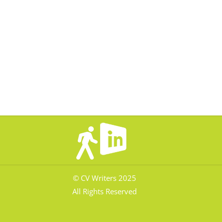
© CV Writers 2025
All Rights Reserved