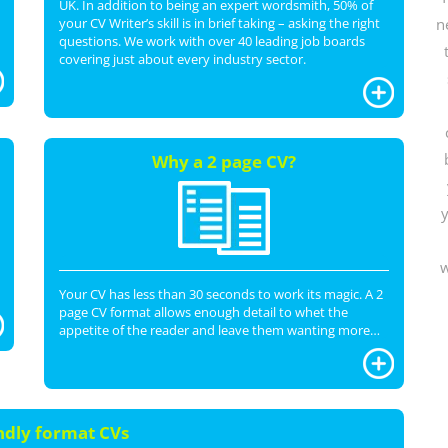
UK. In addition to being an expert wordsmith, 50% of
your CV Writer’s skill is in brief taking – asking the right
n
questions. We work with over 40 leading job boards
covering just about every industry sector.
Why a 2 page CV?
y
w
Your CV has less than 30 seconds to work its magic. A 2
page CV format allows enough detail to whet the
appetite of the reader and leave them wanting more…
ndly format CVs