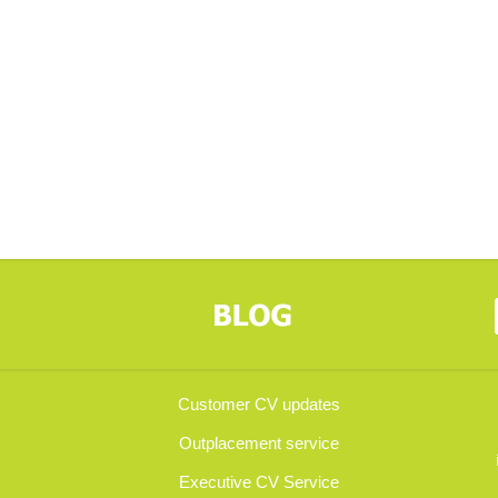
Customer CV updates
Outplacement service
Executive CV Service