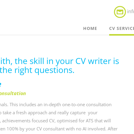
in
HOME
CV SERVIC
h, the skill in your CV writer is
the right questions.
e
consultation
als. This includes an in-depth one-to-one consultation
to take a fresh approach and really capture your
, achievements focused CV, optimised for ATS that will
tten 100% by your CV consultant with no AI involved. After