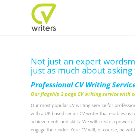
Not just an expert wordsmit
just as much about asking 
Professional CV Writing Servic
Our flagship 2 page CV writing service with 
Our most popular CV writing service for profession
with a UK based senior CV writer that enables us 
achievements and skills. We will create a powerful
engage the reader. Your CV will, of course, be wri