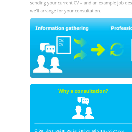
sending your current CV – and an example job descr
we’ll arrange for your consultation.
Why a consultation?
Often the most important information is
not on your