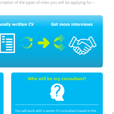
iption of the types of roles you will be applying for –
Who will be my consultant?
You will work with a senior CV consultant based in the
Y