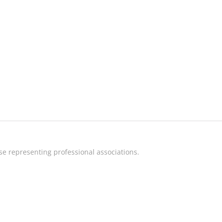
e representing professional associations.