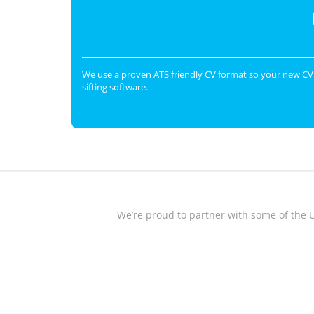
We use a proven ATS friendly CV format so your new CV 
sifting software.
We’re proud to partner with some of the 