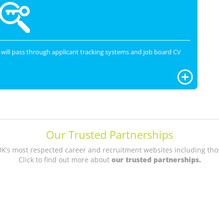
will pass through applicant tracking systems and job board CV
Our Trusted Partnerships
UK’s most respected career and recruitment websites including thos
Click to find out more about
our trusted partnerships.