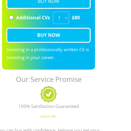
BUY NOW
Additional CVs
£80
BUY NOW
Investing in a professionally written CV is
investing in your career.
Our Service Promise
100% Satisfaction Guaranteed
more info
ou can buy with confidence. Helping you get your