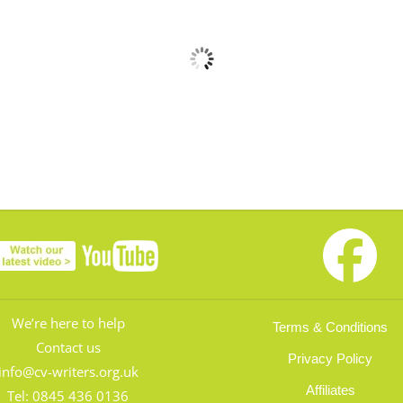
We’re here to help
Terms & Conditions
Contact us
Privacy Policy
info@cv-writers.org.uk
Affiliates
Tel:
0845 436 0136