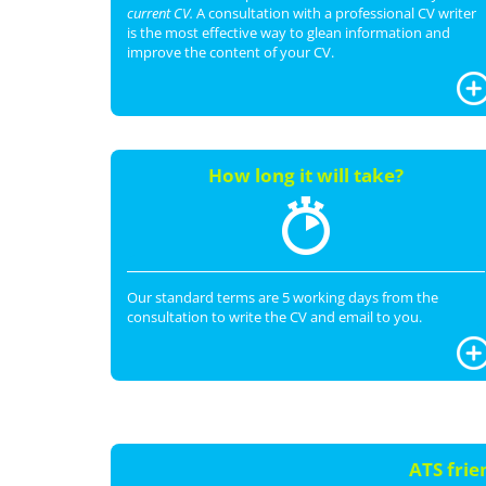
current CV.
A consultation with a professional CV writer
is the most effective way to glean information and
improve the content of your CV.
How long it will take?
Our standard terms are 5 working days from the
consultation to write the CV and email to you.
ATS frie