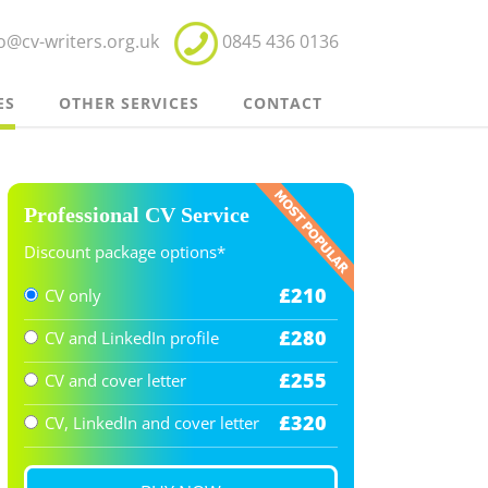
fo@cv-writers.org.uk
0845 436 0136
ES
OTHER SERVICES
CONTACT
Professional CV Service
Discount package options*
£
210
CV only
£
280
CV and LinkedIn profile
£
255
CV and cover letter
£
320
CV, LinkedIn and cover letter