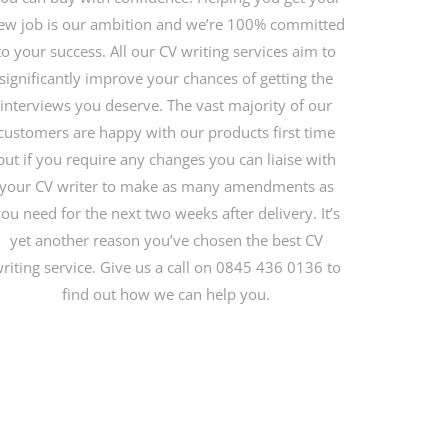
ew job is our ambition and we’re 100% committed
to your success. All our CV writing services aim to
significantly improve your chances of getting the
interviews you deserve. The vast majority of our
customers are happy with our products first time
but if you require any changes you can liaise with
your CV writer to make as many amendments as
ou need for the next two weeks after delivery. It’s
yet another reason you’ve chosen the best CV
riting service. Give us a call on 0845 436 0136 to
find out how we can help you.