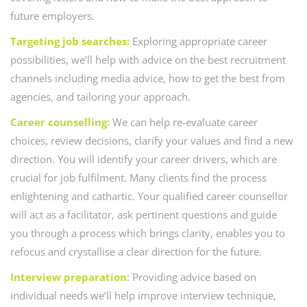
future employers.
Targeting job searches:
Exploring appropriate career
possibilities, we’ll help with advice on the best recruitment
channels including media advice, how to get the best from
agencies, and tailoring your approach.
Career counselling:
We can help re-evaluate career
choices, review decisions, clarify your values and find a new
direction. You will identify your career drivers, which are
crucial for job fulfilment. Many clients find the process
enlightening and cathartic. Your qualified career counsellor
will act as a facilitator, ask pertinent questions and guide
you through a process which brings clarity, enables you to
refocus and crystallise a clear direction for the future.
Interview preparation
: Providing advice based on
individual needs we’ll help improve interview technique,