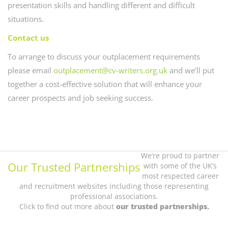
presentation skills and handling different and difficult
situations.
Contact us
To arrange to discuss your outplacement requirements
please email
outplacement@cv-writers.org.uk
and we’ll put
together a cost-effective solution that will enhance your
career prospects and job seeking success.
We’re proud to partner
Our Trusted Partnerships
with some of the UK’s
most respected career
and recruitment websites including those representing
professional associations.
Click to find out more about
our trusted partnerships.