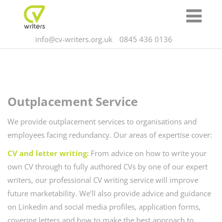
info@cv-writers.org.uk
0845 436 0136
Outplacement
Service
We provide outplacement services to organisations and
employees facing redundancy. Our areas of expertise cover:
CV and letter writing:
From advice on how to write your
own CV through to fully authored CVs by one of our expert
writers, our professional CV writing service will improve
future marketability. We’ll also provide advice and guidance
on Linkedin and social media profiles, application forms,
covering letters and how to make the best approach to