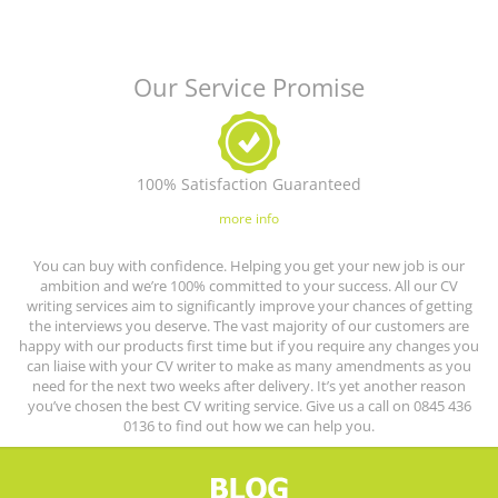
Our Service Promise
100% Satisfaction Guaranteed
more info
You can buy with confidence. Helping you get your new job is our
ambition and we’re 100% committed to your success. All our CV
writing services aim to significantly improve your chances of getting
the interviews you deserve. The vast majority of our customers are
happy with our products first time but if you require any changes you
can liaise with your CV writer to make as many amendments as you
need for the next two weeks after delivery. It’s yet another reason
you’ve chosen the best CV writing service. Give us a call on 0845 436
0136 to find out how we can help you.