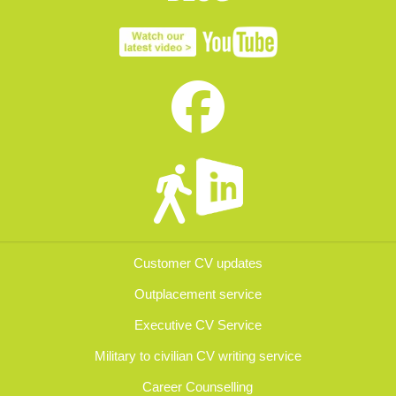
Customer CV updates
Outplacement service
Executive CV Service
Military to civilian CV writing service
Career Counselling