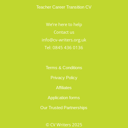
Teacher Career Transition CV
We’re here to help
Contact us
info@cv-writers.org.uk
Tel:
0845 436 0136
Terms & Conditions
Privacy Policy
Affiliates
Application forms
Our Trusted Partnerships
© CV Writers 2025