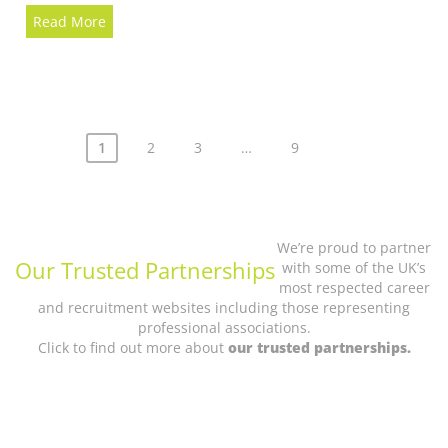
Read More
Posts
1
2
3
…
9
pagination
We’re proud to partner
Our Trusted Partnerships
with some of the UK’s
most respected career
and recruitment websites including those representing
professional associations.
Click to find out more about
our trusted partnerships.