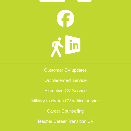
Customer CV updates
Outplacement service
Executive CV Service
Military to civilian CV writing service
Career Counselling
Teacher Career Transition CV