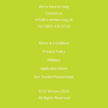
We’re here to help
Contact us
info@cv-writers.org.uk
Tel:
0845 436 0136
Terms & Conditions
Privacy Policy
Affiliates
Application forms
Our Trusted Partnerships
© CV Writers 2025
All Rights Reserved