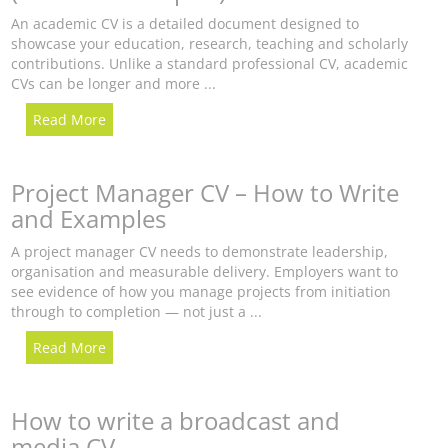
An academic CV is a detailed document designed to
showcase your education, research, teaching and scholarly
contributions. Unlike a standard professional CV, academic
CVs can be longer and more ...
Read More
Project Manager CV – How to Write
and Examples
A project manager CV needs to demonstrate leadership,
organisation and measurable delivery. Employers want to
see evidence of how you manage projects from initiation
through to completion — not just a ...
Read More
How to write a broadcast and
media CV