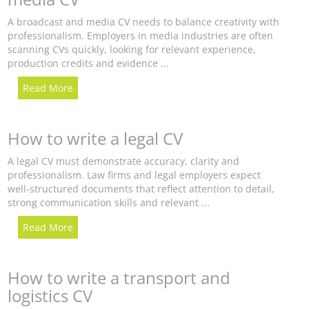
A broadcast and media CV needs to balance creativity with
professionalism. Employers in media industries are often
scanning CVs quickly, looking for relevant experience,
production credits and evidence ...
Read More
How to write a legal CV
A legal CV must demonstrate accuracy, clarity and
professionalism. Law firms and legal employers expect
well-structured documents that reflect attention to detail,
strong communication skills and relevant ...
Read More
How to write a transport and
logistics CV