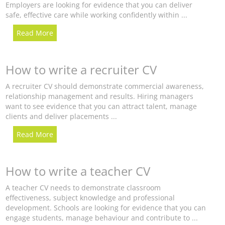
Employers are looking for evidence that you can deliver
safe, effective care while working confidently within ...
Read More
How to write a recruiter CV
A recruiter CV should demonstrate commercial awareness,
relationship management and results. Hiring managers
want to see evidence that you can attract talent, manage
clients and deliver placements ...
Read More
How to write a teacher CV
A teacher CV needs to demonstrate classroom
effectiveness, subject knowledge and professional
development. Schools are looking for evidence that you can
engage students, manage behaviour and contribute to ...