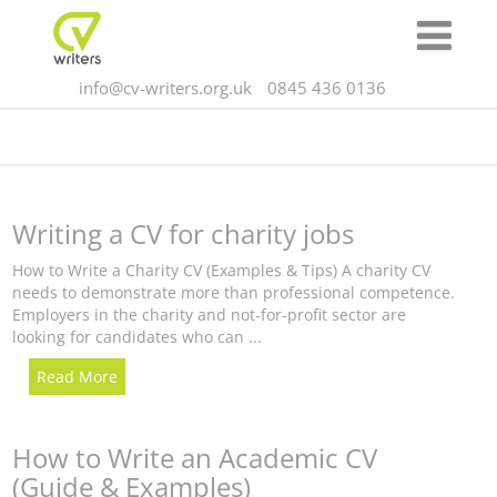
info@cv-writers.org.uk
0845 436 0136
Writing a CV for charity jobs
How to Write a Charity CV (Examples & Tips) A charity CV
needs to demonstrate more than professional competence.
Employers in the charity and not-for-profit sector are
looking for candidates who can ...
Read More
How to Write an Academic CV
(Guide & Examples)