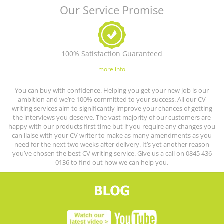
Our Service Promise
100% Satisfaction Guaranteed
more info
You can buy with confidence. Helping you get your new job is our
ambition and we’re 100% committed to your success. All our CV
writing services aim to significantly improve your chances of getting
the interviews you deserve. The vast majority of our customers are
happy with our products first time but if you require any changes you
can liaise with your CV writer to make as many amendments as you
need for the next two weeks after delivery. It’s yet another reason
you’ve chosen the best CV writing service. Give us a call on 0845 436
0136 to find out how we can help you.