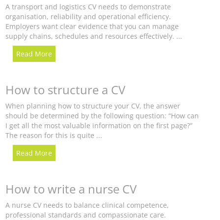
A transport and logistics CV needs to demonstrate
organisation, reliability and operational efficiency.
Employers want clear evidence that you can manage
supply chains, schedules and resources effectively. ...
Read More
How to structure a CV
When planning how to structure your CV, the answer
should be determined by the following question: “How can
I get all the most valuable information on the first page?”
The reason for this is quite ...
Read More
How to write a nurse CV
A nurse CV needs to balance clinical competence,
professional standards and compassionate care.