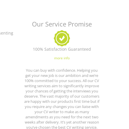
Our Service Promise
senting
100% Satisfaction Guaranteed
more info
You can buy with confidence. Helping you
get your new job is our ambition and we’re
100% committed to your success. All our CV
writing services aim to significantly improve
your chances of getting the interviews you
deserve. The vast majority of our customers
are happy with our products first time but if
you require any changes you can liaise with
your CV writer to make as many
amendments as you need for the next two
weeks after delivery. It’s yet another reason
you’ve chosen the best CV writing service.