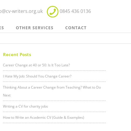
fo@cv-writers.org.uk
0845 436 0136
ES
OTHER SERVICES
CONTACT
Recent Posts
Career Change at 40 or 50: Is It Too Late?
I Hate My Job: Should You Change Career?
Thinking About a Career Change from Teaching? What to Do
Next
Writing a CV for charity jobs
How to Write an Academic CV (Guide & Examples)