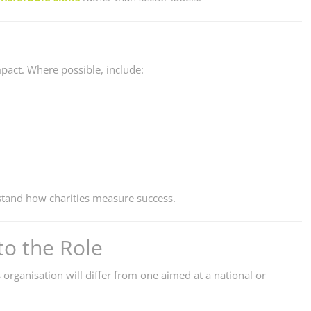
mpact. Where possible, include:
tand how charities measure success.
to the Role
s organisation will differ from one aimed at a national or