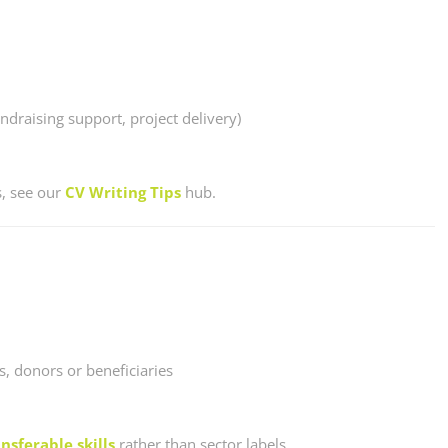
ndraising support, project delivery)
s, see our
CV Writing Tips
hub.
, donors or beneficiaries
nsferable skills
rather than sector labels.