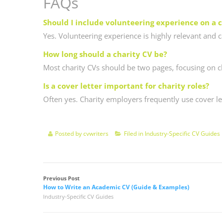
FAQs
Should I include volunteering experience on a 
Yes. Volunteering experience is highly relevant and
How long should a charity CV be?
Most charity CVs should be two pages, focusing on cl
Is a cover letter important for charity roles?
Often yes. Charity employers frequently use cover le
Posted by
cvwriters
Filed in
Industry-Specific CV Guides
Previous Post
How to Write an Academic CV (Guide & Examples)
Industry-Specific CV Guides