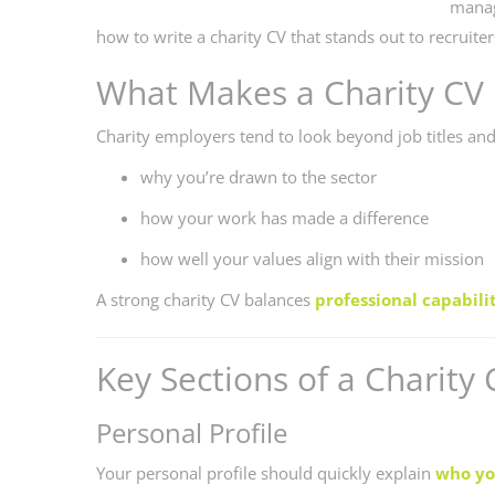
manag
how to write a charity CV that stands out to recruite
What Makes a Charity CV 
Charity employers tend to look beyond job titles and
why you’re drawn to the sector
how your work has made a difference
how well your values align with their mission
A strong charity CV balances
professional capabili
Key Sections of a Charity 
Personal Profile
Your personal profile should quickly explain
who yo