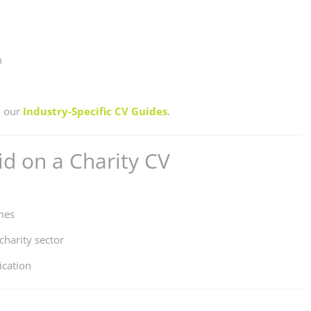
n
n our
Industry-Specific CV Guides
.
d on a Charity CV
mes
charity sector
ication