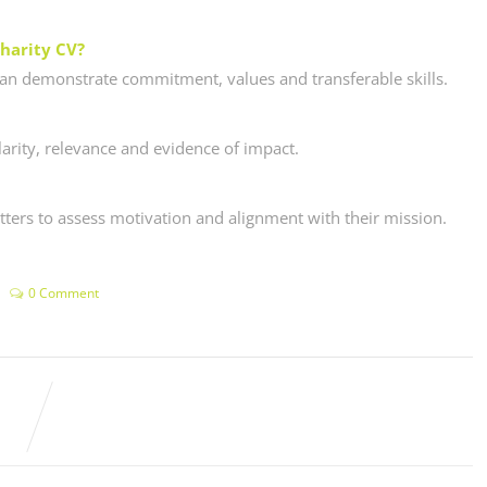
charity CV?
 can demonstrate commitment, values and transferable skills.
arity, relevance and evidence of impact.
tters to assess motivation and alignment with their mission.
0 Comment