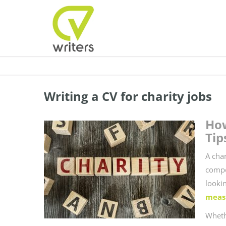
Writing a CV for charity jobs
How
Tip
A cha
compe
looki
meas
Wheth