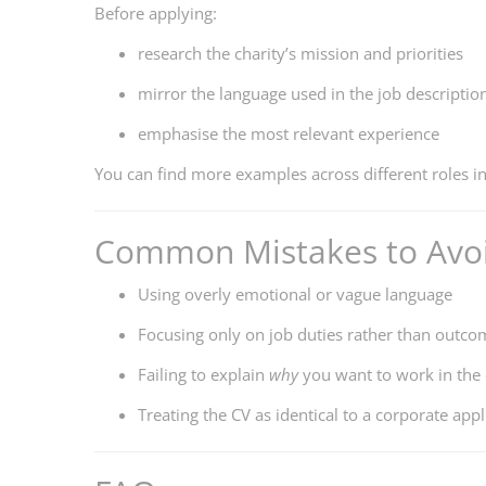
Before applying:
research the charity’s mission and priorities
mirror the language used in the job descriptio
emphasise the most relevant experience
You can find more examples across different roles i
Common Mistakes to Avoi
Using overly emotional or vague language
Focusing only on job duties rather than outco
Failing to explain
why
you want to work in the 
Treating the CV as identical to a corporate appl