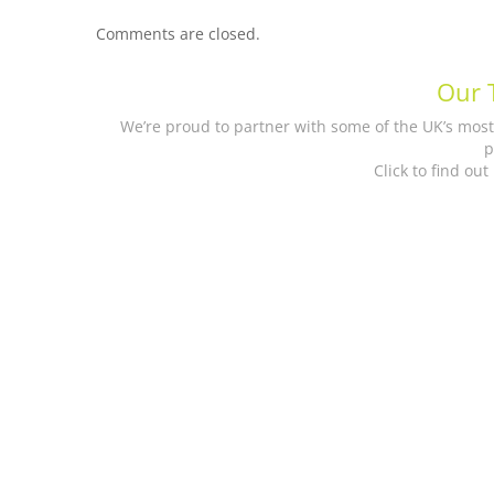
Comments are closed.
Our 
We’re proud to partner with some of the UK’s mos
p
Click to find ou