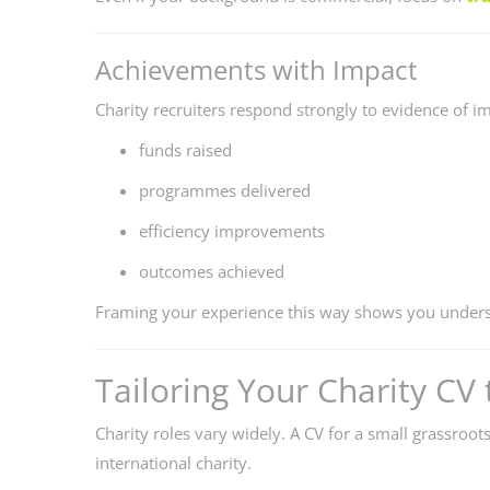
Achievements with Impact
Charity recruiters respond strongly to evidence of i
funds raised
programmes delivered
efficiency improvements
outcomes achieved
Framing your experience this way shows you unders
Tailoring Your Charity CV 
Charity roles vary widely. A CV for a small grassroot
international charity.