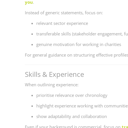
you
.
Instead of generic statements, focus on:
relevant sector experience
transferable skills (stakeholder engagement, fu
genuine motivation for working in charities
For general guidance on structuring effective profile
Skills & Experience
When outlining experience:
prioritise relevance over chronology
highlight experience working with communities
show adaptability and collaboration
Even if your background is commercial, focus on
tra