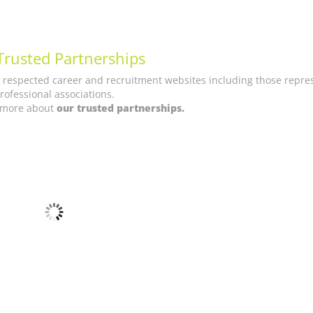
Trusted Partnerships
t respected career and recruitment websites including those repre
rofessional associations.
t more about
our trusted partnerships.