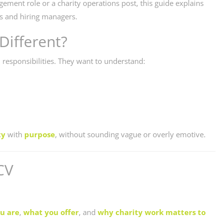
ement role or a charity operations post, this guide explains
rs and hiring managers.
Different?
 responsibilities. They want to understand:
ty
with
purpose
, without sounding vague or overly emotive.
CV
u are
,
what you offer
, and
why charity work matters to