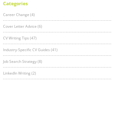
Categories
Career Change (4)
Cover Letter Advice (6)
CV Writing Tips (47)
Industry-Specific CV Guides (41)
Job Search Strategy (8)
LinkedIn Writing (2)