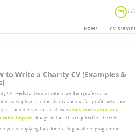
in
HOME
CV SERVIC
 to Write a Charity CV (Examples &
s)
rity CV needs to demonstrate more than professional
tence. Employers in the charity and not-for-profit sector are
ng for candidates who can show
values, motivation and
urable impact
, alongside the skills required for the role.
er you’re applying for a fundraising position, programme