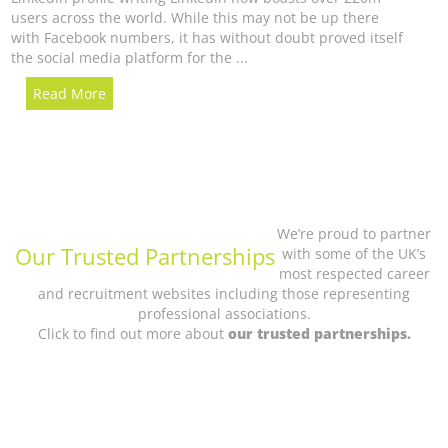
users across the world. While this may not be up there
with Facebook numbers, it has without doubt proved itself
the social media platform for the ...
Read More
We’re proud to partner
Our Trusted Partnerships
with some of the UK’s
most respected career
and recruitment websites including those representing
professional associations.
Click to find out more about
our trusted partnerships.