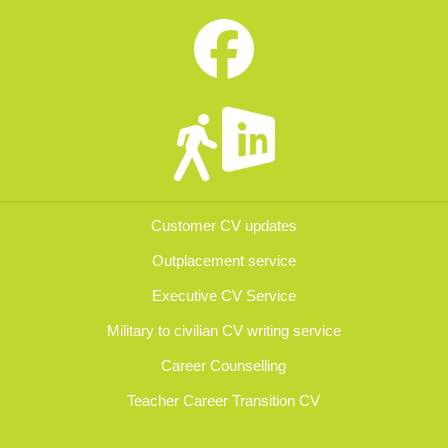
Customer CV updates
Outplacement service
Executive CV Service
Military to civilian CV writing service
Career Counselling
Teacher Career Transition CV