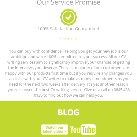
Our Service Promise
100% Satisfaction Guaranteed
more info
You can buy with confidence. Helping you get your new job is our
ambition and we’re 100% committed to your success. All our CV
writing services aim to significantly improve your chances of getting
the interviews you deserve. The vast majority of our customers are
happy with our products first time but if you require any changes you
can liaise with your CV writer to make as many amendments as you
need for the next two weeks after delivery. It’s yet another reason
you’ve chosen the best CV writing service. Give us a call on 0845 436
0136 to find out how we can help you.