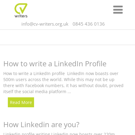
info@cv-writers.org.uk
0845 436 0136
How to write a LinkedIn Profile
How to write a LinkedIn profile LinkedIn now boasts over
500m users across the world. While this may not be up
there with Facebook numbers, it has without doubt, proved
itself the social media platform ...
Read More
How Linkedin are you?
Linkedin profile writing Linkedin now boasts over 220m