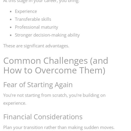
At this stage in your career, you bring:
Experience
Transferable skills
Professional maturity
Stronger decision-making ability
These are significant advantages.
Common Challenges (and
How to Overcome Them)
Fear of Starting Again
You’re not starting from scratch, you’re building on
experience.
Financial Considerations
Plan your transition rather than making sudden moves.