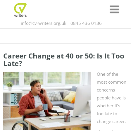
info@cv-writers.org.uk
0845 436 0136
Career Change at 40 or 50: Is It Too
Late?
One of the
most common
concerns
people have is
whether it’s
too late to
change career.