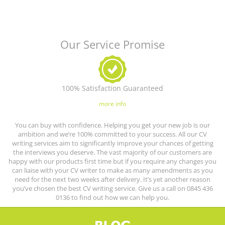
Our Service Promise
100% Satisfaction Guaranteed
more info
You can buy with confidence. Helping you get your new job is our
ambition and we’re 100% committed to your success. All our CV
writing services aim to significantly improve your chances of getting
the interviews you deserve. The vast majority of our customers are
happy with our products first time but if you require any changes you
can liaise with your CV writer to make as many amendments as you
need for the next two weeks after delivery. It’s yet another reason
you’ve chosen the best CV writing service. Give us a call on 0845 436
0136 to find out how we can help you.