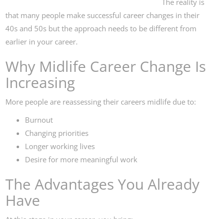
The reality is
that many people make successful career changes in their
40s and 50s but the approach needs to be different from
earlier in your career.
Why Midlife Career Change Is
Increasing
More people are reassessing their careers midlife due to:
Burnout
Changing priorities
Longer working lives
Desire for more meaningful work
The Advantages You Already
Have