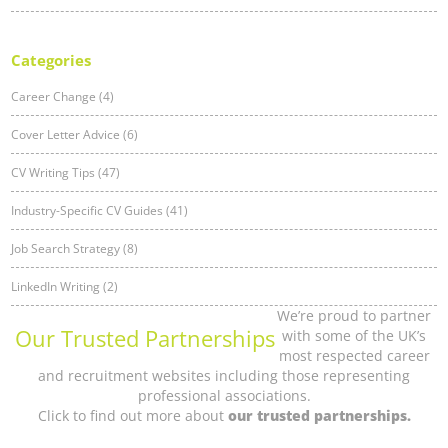
Categories
Career Change (4)
Cover Letter Advice (6)
CV Writing Tips (47)
Industry-Specific CV Guides (41)
Job Search Strategy (8)
LinkedIn Writing (2)
We’re proud to partner
Our Trusted Partnerships
with some of the UK’s
most respected career
and recruitment websites including those representing
professional associations.
Click to find out more about
our trusted partnerships.