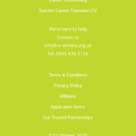
Teacher Career Transition CV
We’re here to help
Contact us
info@cv-writers.org.uk
Tel:
0845 436 0136
Terms & Conditions
Privacy Policy
Affiliates
Application forms
Our Trusted Partnerships
© CV Writers 2025