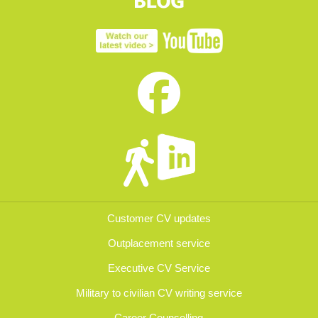
Customer CV updates
Outplacement service
Executive CV Service
Military to civilian CV writing service
Career Counselling