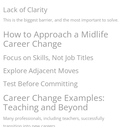
Lack of Clarity
This is the biggest barrier, and the most important to solve.
How to Approach a Midlife
Career Change
Focus on Skills, Not Job Titles
Explore Adjacent Moves
Test Before Committing
Career Change Examples:
Teaching and Beyond
Many professionals, including teachers, successfully
transition into new careers.