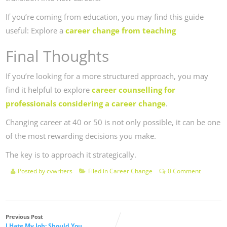
If you’re coming from education, you may find this guide
useful: Explore a
career change from teaching
Final Thoughts
If you’re looking for a more structured approach, you may
find it helpful to explore
career counselling for
professionals considering a career change
.
Changing career at 40 or 50 is not only possible, it can be one
of the most rewarding decisions you make.
The key is to approach it strategically.
Posted by
cvwriters
Filed in
Career Change
0 Comment
Previous Post
I Hate My Job: Should You