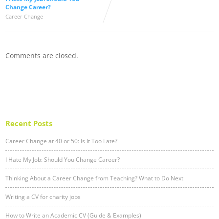
Change Career?
Career Change
Comments are closed.
Recent Posts
Career Change at 40 or 50: Is It Too Late?
I Hate My Job: Should You Change Career?
Thinking About a Career Change from Teaching? What to Do Next
Writing a CV for charity jobs
How to Write an Academic CV (Guide & Examples)