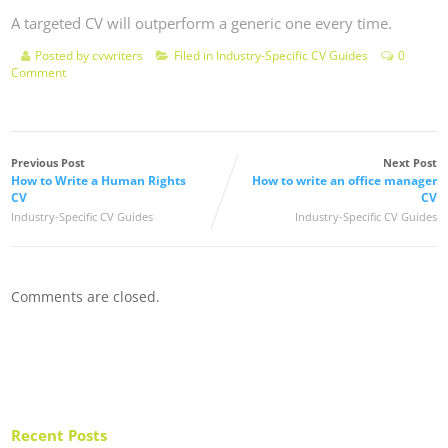
A targeted CV will outperform a generic one every time.
Posted by
cvwriters
Filed in
Industry-Specific CV Guides
0
Comment
Previous Post
Next Post
How to Write a Human Rights
How to write an office manager
CV
CV
Industry-Specific CV Guides
Industry-Specific CV Guides
Comments are closed.
Recent Posts