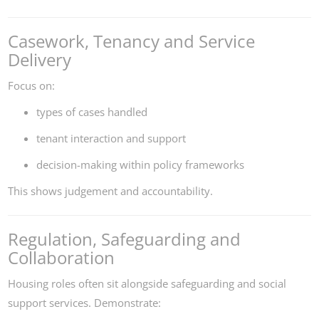
Casework, Tenancy and Service
Delivery
Focus on:
types of cases handled
tenant interaction and support
decision-making within policy frameworks
This shows judgement and accountability.
Regulation, Safeguarding and
Collaboration
Housing roles often sit alongside safeguarding and social
support services. Demonstrate: