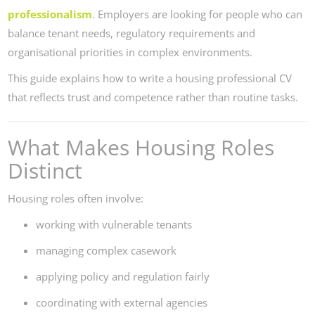
professionalism
. Employers are looking for people who can
balance tenant needs, regulatory requirements and
organisational priorities in complex environments.
This guide explains how to write a housing professional CV
that reflects trust and competence rather than routine tasks.
What Makes Housing Roles
Distinct
Housing roles often involve:
working with vulnerable tenants
managing complex casework
applying policy and regulation fairly
coordinating with external agencies