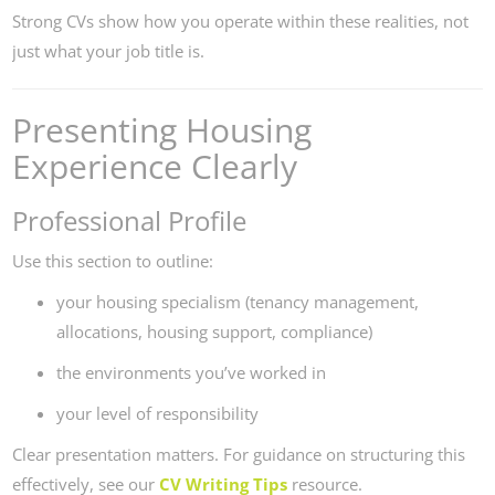
Strong CVs show how you operate within these realities, not
just what your job title is.
Presenting Housing
Experience Clearly
Professional Profile
Use this section to outline:
your housing specialism (tenancy management,
allocations, housing support, compliance)
the environments you’ve worked in
your level of responsibility
Clear presentation matters. For guidance on structuring this
effectively, see our
CV Writing Tips
resource.