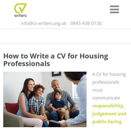
info@cv-writers.org.uk
0845 436 0136
How to Write a CV for Housing
Professionals
A CV for housing
professionals
must
communicate
responsibility,
judgement and
public-facing