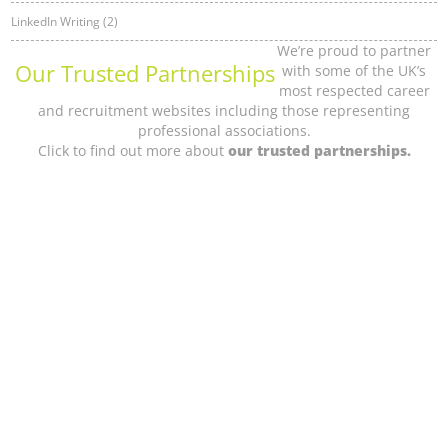
LinkedIn Writing (2)
We’re proud to partner
Our Trusted Partnerships
with some of the UK’s
most respected career
and recruitment websites including those representing
professional associations.
Click to find out more about
our trusted partnerships.