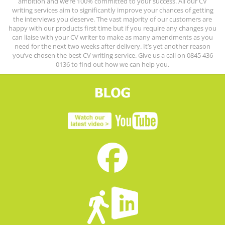
ambition and we’re 100% committed to your success. All our CV
writing services aim to significantly improve your chances of getting
the interviews you deserve. The vast majority of our customers are
happy with our products first time but if you require any changes you
can liaise with your CV writer to make as many amendments as you
need for the next two weeks after delivery. It’s yet another reason
you’ve chosen the best CV writing service. Give us a call on 0845 436
0136 to find out how we can help you.