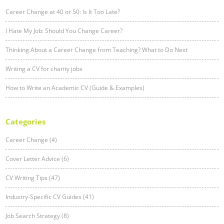
Career Change at 40 or 50: Is It Too Late?
I Hate My Job: Should You Change Career?
Thinking About a Career Change from Teaching? What to Do Next
Writing a CV for charity jobs
How to Write an Academic CV (Guide & Examples)
Categories
Career Change (4)
Cover Letter Advice (6)
CV Writing Tips (47)
Industry-Specific CV Guides (41)
Job Search Strategy (8)