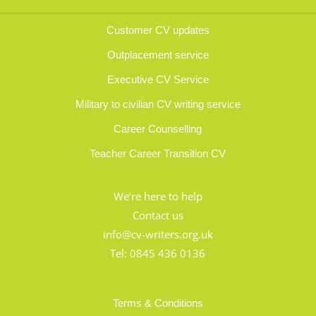
Customer CV updates
Outplacement service
Executive CV Service
Military to civilian CV writing service
Career Counselling
Teacher Career Transition CV
We’re here to help
Contact us
info@cv-writers.org.uk
Tel:
0845 436 0136
Terms & Conditions