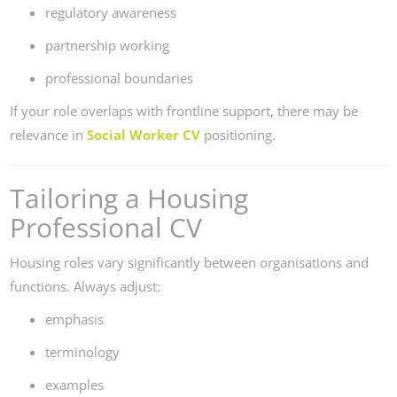
regulatory awareness
partnership working
professional boundaries
If your role overlaps with frontline support, there may be
relevance in
Social Worker CV
positioning.
Tailoring a Housing
Professional CV
Housing roles vary significantly between organisations and
functions. Always adjust:
emphasis
terminology
examples