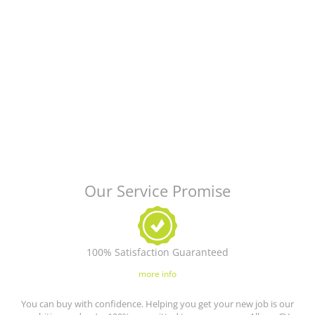
Our Service Promise
100% Satisfaction Guaranteed
more info
You can buy with confidence. Helping you get your new job is our