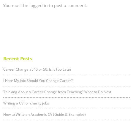
You must be
logged in
to post a comment.
Recent Posts
Career Change at 40 or 50: Is It Too Late?
I Hate My Job: Should You Change Career?
Thinking About a Career Change from Teaching? What to Do Next
Writing a CV for charity jobs
How to Write an Academic CV (Guide & Examples)