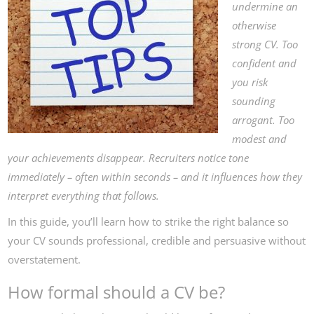
undermine an
otherwise
strong CV. Too
confident and
you risk
sounding
arrogant. Too
modest and
your achievements disappear. Recruiters notice tone
immediately – often within seconds – and it influences how they
interpret everything that follows.
In this guide, you’ll learn how to strike the right balance so
your CV sounds professional, credible and persuasive without
overstatement.
How formal should a CV be?