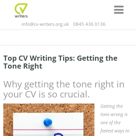
info@cv-writers.org.uk
0845 436 0136
Top CV Writing Tips: Getting the
Tone Right
Why getting the tone right in
your CV is so crucial.
Getting the
tone wrong is
one of the
fastest ways to