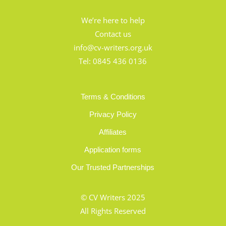
We’re here to help
Contact us
info@cv-writers.org.uk
Tel:
0845 436 0136
Terms & Conditions
Privacy Policy
Affiliates
Application forms
Our Trusted Partnerships
© CV Writers 2025
All Rights Reserved