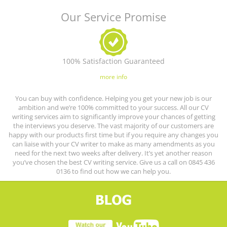
Our Service Promise
100% Satisfaction Guaranteed
more info
You can buy with confidence. Helping you get your new job is our
ambition and we’re 100% committed to your success. All our CV
writing services aim to significantly improve your chances of getting
the interviews you deserve. The vast majority of our customers are
happy with our products first time but if you require any changes you
can liaise with your CV writer to make as many amendments as you
need for the next two weeks after delivery. It’s yet another reason
you’ve chosen the best CV writing service. Give us a call on 0845 436
0136 to find out how we can help you.