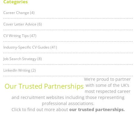
Categories
Career Change (4)
Cover Letter Advice (6)
CV Writing Tips (47)
Industry-Specific CV Guides (41)
Job Search Strategy (8)
LinkedIn Writing (2)
We’re proud to partner
Our Trusted Partnerships
with some of the UK’s
most respected career
and recruitment websites including those representing
professional associations.
Click to find out more about
our trusted partnerships.