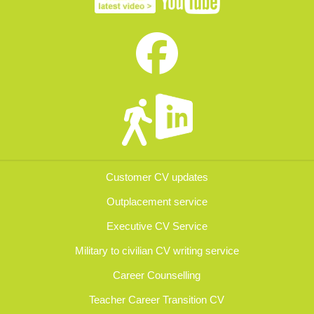
Customer CV updates
Outplacement service
Executive CV Service
Military to civilian CV writing service
Career Counselling
Teacher Career Transition CV