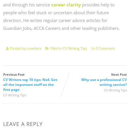
and through his service
career clarity
provides help to
people who feel stuck or uncertain about their future
direction. He writes regular career advice articles for
Guardian Jobs, ACCA Careers and other leading publishers.
Posted by
cvwriters
Filed in
CV Writing Tips
0 Comment
Previous Post
Next Post
CV Writers top 10 tips: No4. Get
Why use a professional CV
all the important stuff on the
writing service?
first page
CV Writing Tips
CV Writing Tips
LEAVE A REPLY