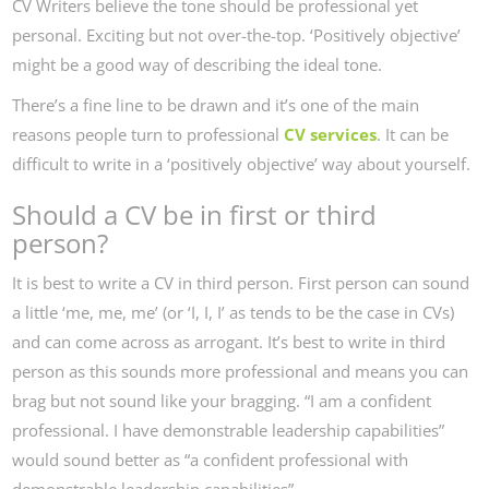
CV Writers believe the tone should be professional yet
personal. Exciting but not over-the-top. ‘Positively objective’
might be a good way of describing the ideal tone.
There’s a fine line to be drawn and it’s one of the main
reasons people turn to professional
CV services
. It can be
difficult to write in a ‘positively objective’ way about yourself.
Should a CV be in first or third
person?
It is best to write a CV in third person. First person can sound
a little ‘me, me, me’ (or ‘I, I, I’ as tends to be the case in CVs)
and can come across as arrogant. It’s best to write in third
person as this sounds more professional and means you can
brag but not sound like your bragging. “I am a confident
professional. I have demonstrable leadership capabilities”
would sound better as “a confident professional with