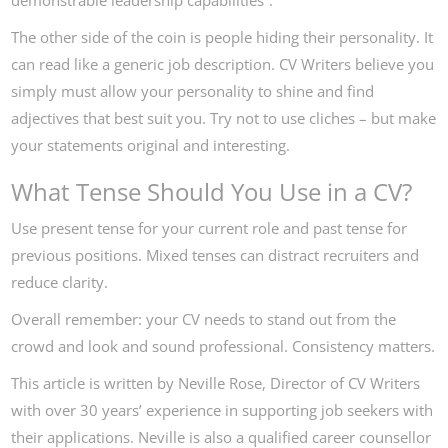
demonstrable leadership capabilities”.
The other side of the coin is people hiding their personality. It
can read like a generic job description. CV Writers believe you
simply must allow your personality to shine and find
adjectives that best suit you. Try not to use cliches – but make
your statements original and interesting.
What Tense Should You Use in a CV?
Use present tense for your current role and past tense for
previous positions. Mixed tenses can distract recruiters and
reduce clarity.
Overall remember: your CV needs to stand out from the
crowd and look and sound professional. Consistency matters.
This article is written by Neville Rose, Director of CV Writers
with over 30 years’ experience in supporting job seekers with
their applications. Neville is also a qualified career counsellor